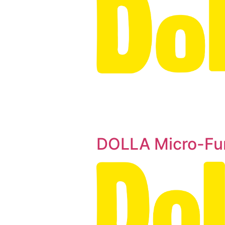
DOLLA Micro-Fu