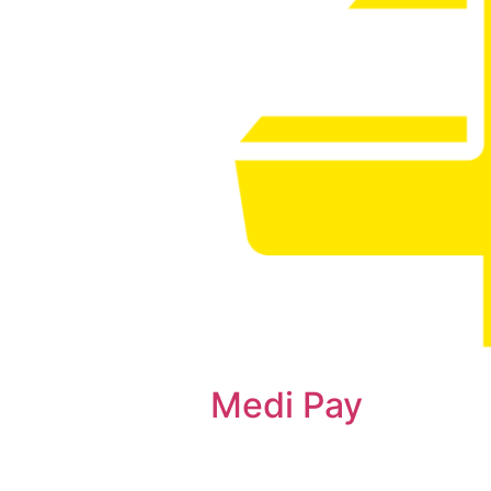
Medi Pay