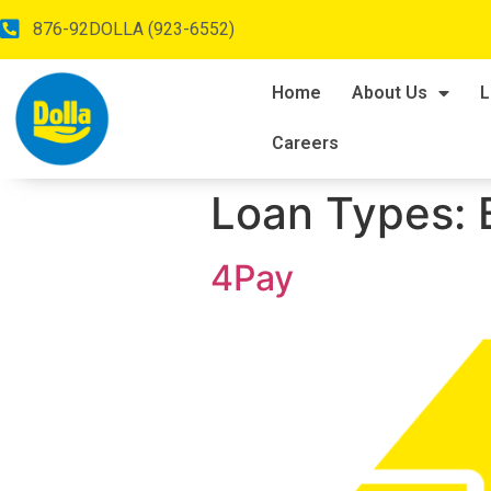
876-92DOLLA (923-6552)
Home
About Us
L
Careers
Loan Types:
4Pay