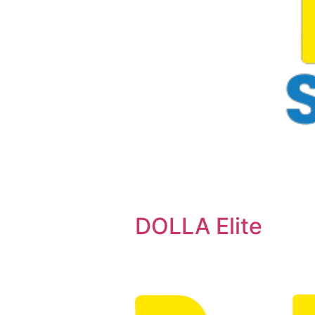
DOLLA Elite