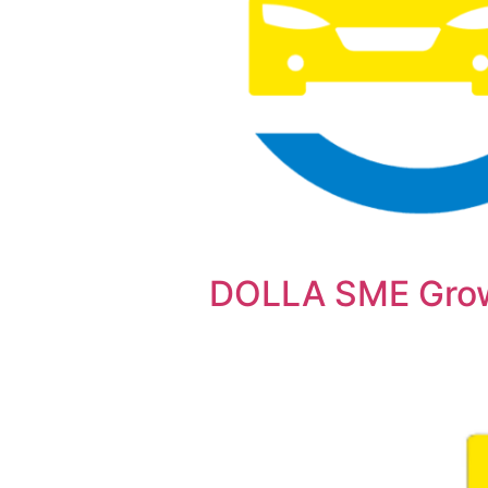
DOLLA SME Gro