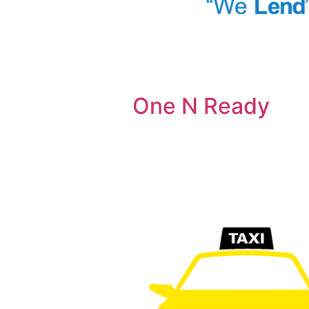
One N Ready