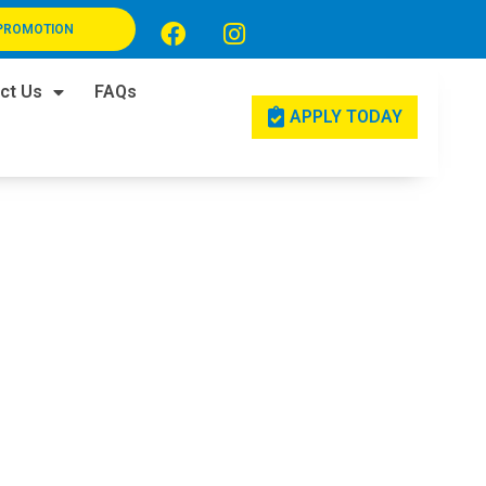
PROMOTION
ct Us
FAQs
APPLY TODAY