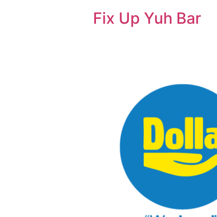
Fix Up Yuh Bar