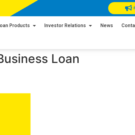
oan Products
Investor Relations
News
Conta
Business Loan