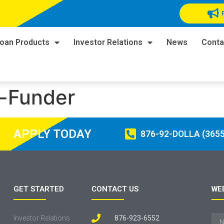
oan Products
Investor Relations
News
Conta
-Funder
APPLY TODAY
876-92-DOLLA (3655
GET STARTED
CONTACT US
WE
Investor Relations
876-923-6552