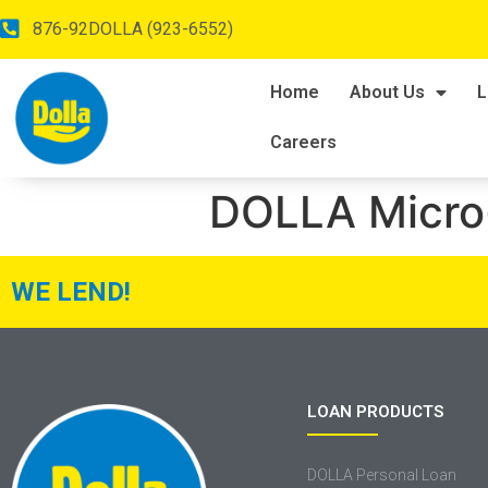
876-92DOLLA (923-6552)
Home
About Us
L
Careers
DOLLA Micro
WE LEND!
LOAN PRODUCTS
DOLLA Personal Loan