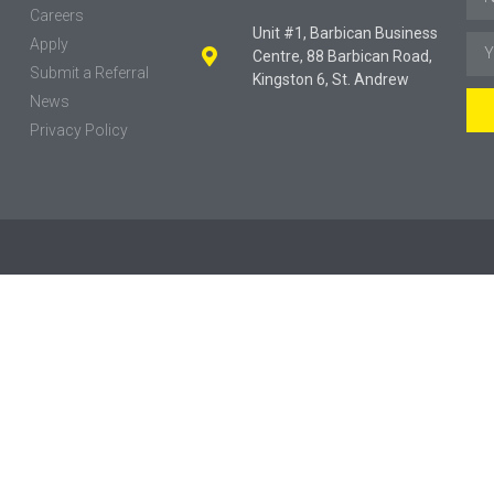
Careers
Unit #1, Barbican Business
Apply
Centre, 88 Barbican Road,
Submit a Referral
Kingston 6, St. Andrew
News
Privacy Policy