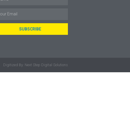
SUBSCRIBE
Digitized By: Next Step Digital Solutions