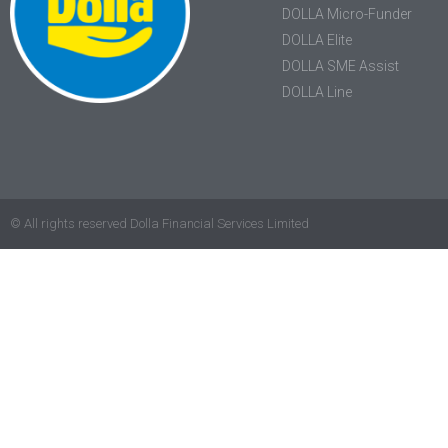
DOLLA Micro-Funder
DOLLA Elite
DOLLA SME Assist
DOLLA Line
© All rights reserved Dolla Financial Services Limited