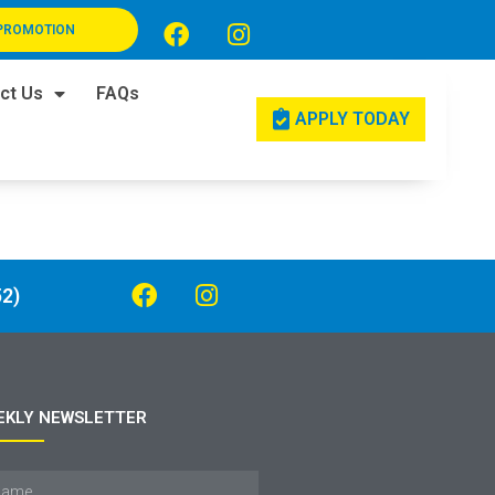
PROMOTION
ct Us
FAQs
APPLY TODAY
2)
EKLY NEWSLETTER