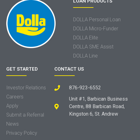
LOAN PRODUCTS
DOLLA Personal Loan
DOLLA Micro-Funder
DOLLA Elite
DOLLA SME Assist
DOLLA Line
GET STARTED
CONTACT US
Investor Relations
876-923-6552
Careers
Unit #1, Barbican Business
Apply
Centre, 88 Barbican Road,
Kingston 6, St. Andrew
Submit a Referral
News
Privacy Policy