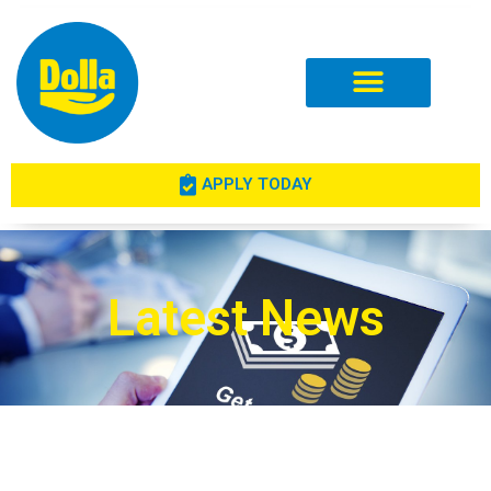
Investor Relations
APPLY TODAY
Latest News