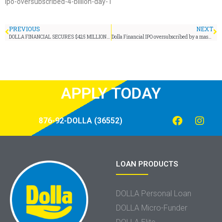
ipo-oversubscribed-4-billion-day-1
PREVIOUS
NEXT
DOLLA FINANCIAL SECURES $425 MILLION IN PRIVATE FUNDING
Dolla Financial IPO oversubscribed by a massive J$4.5 billion
APPLY TODAY
876-92-DOLLA (36552)
LOAN PRODUCTS
DOLLA Personal Loan
DOLLA Micro-Funder