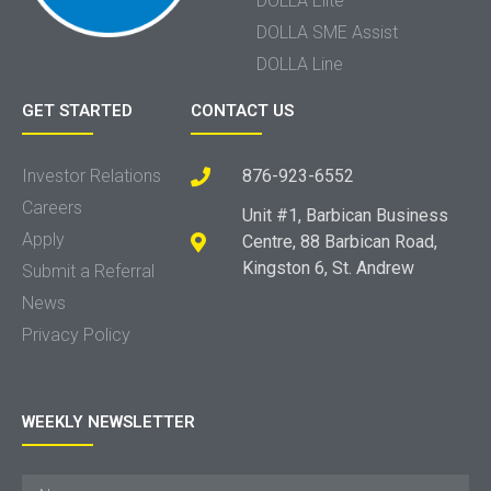
DOLLA Elite
DOLLA SME Assist
DOLLA Line
GET STARTED
CONTACT US
Investor Relations
876-923-6552
Careers
Unit #1, Barbican Business
Apply
Centre, 88 Barbican Road,
Kingston 6, St. Andrew
Submit a Referral
News
Privacy Policy
WEEKLY NEWSLETTER