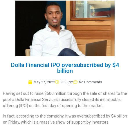
Dolla Financial IPO oversubscribed by $4
billion
May 27, 2022
9:33 pm
No Comments
Having set out to raise $500 million through the sale of shares to the
public, Dolla Financial Services successfully closed its initial public
offering (IPO) on the first day of opening to the market.
In fact, according to the company, it was oversubscribed by $4 billion
on Friday, which is a massive show of support by investors.