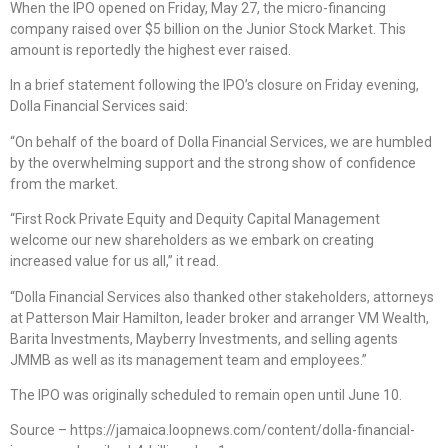
When the IPO opened on Friday, May 27, the micro-financing
company raised over $5 billion on the Junior Stock Market. This
amount is reportedly the highest ever raised.
In a brief statement following the IPO’s closure on Friday evening,
Dolla Financial Services said:
“On behalf of the board of Dolla Financial Services, we are humbled
by the overwhelming support and the strong show of confidence
from the market.
“First Rock Private Equity and Dequity Capital Management
welcome our new shareholders as we embark on creating
increased value for us all,” it read.
“Dolla Financial Services also thanked other stakeholders, attorneys
at Patterson Mair Hamilton, leader broker and arranger VM Wealth,
Barita Investments, Mayberry Investments, and selling agents
JMMB as well as its management team and employees.”
The IPO was originally scheduled to remain open until June 10.
Source – https://jamaica.loopnews.com/content/dolla-financial-