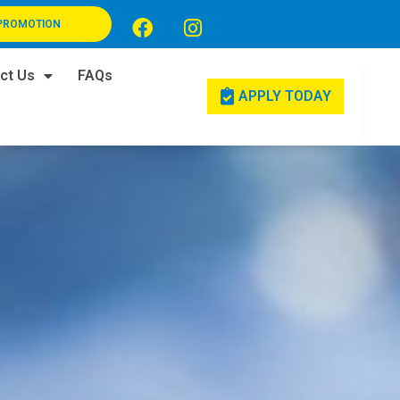
PROMOTION
ct Us
FAQs
APPLY TODAY