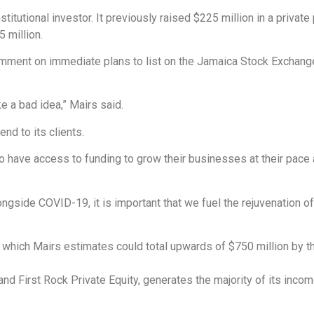
institutional investor. It previously raised $225 million in a priv
5 million.
comment on immediate plans to list on the Jamaica Stock Exchang
.
ke a bad idea,” Mairs said.
end to its clients.
to have access to funding to grow their businesses at their pace a
ongside COVID-19, it is important that we fuel the rejuvenation 
o, which Mairs estimates could total upwards of $750 million by t
d First Rock Private Equity, generates the majority of its income