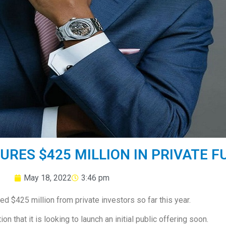
URES $425 MILLION IN PRIVATE F
May 18, 2022
3:46 pm
ed $425 million from private investors so far this year.
n that it is looking to launch an initial public offering soon.