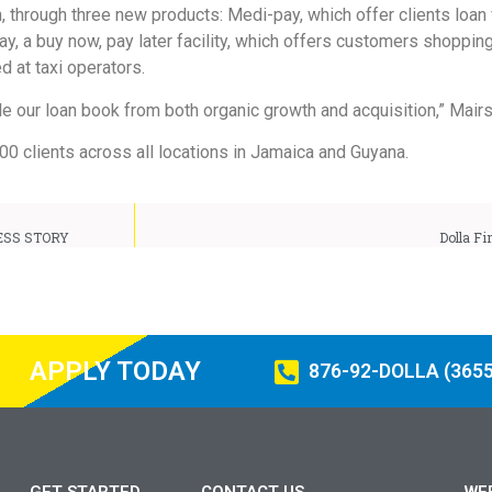
, through three new products: Medi-pay, which offer clients loan 
y, a buy now, pay later facility, which offers customers shopping 
d at taxi operators.
ble our loan book from both organic growth and acquisition,” Mairs
000 clients across all locations in Jamaica and Guyana.
ESS STORY
Dolla Fi
APPLY TODAY
876-92-DOLLA (3655