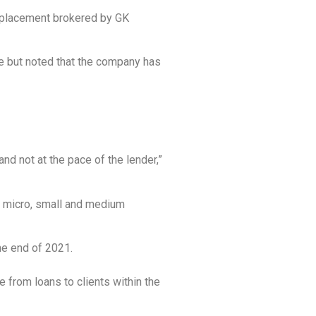
ate placement brokered by GK
e but noted that the company has
nd not at the pace of the lender,”
of micro, small and medium
he end of 2021.
 from loans to clients within the