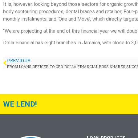
It is, however, looking beyond those sectors for organic growth
body contouring procedures, dental braces and retainer; Four-pa
monthly instalments; and ‘One and Move’, which directly targete
“We are projecting at the end of this financial year we will dou
Dolla Financial has eight branches in Jamaica, with close to 3,
PREVIOUS
FROM LOANS OFFICER TO CEO: DOLLA FINANCIAL BOSS SHARES SUCC
WE LEND!