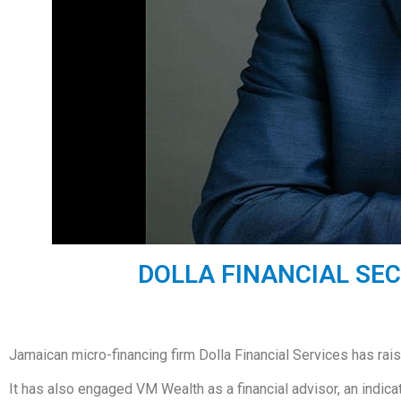
DOLLA FINANCIAL SEC
Jamaican micro-financing firm Dolla Financial Services has rais
It has also engaged VM Wealth as a financial advisor, an indicatio