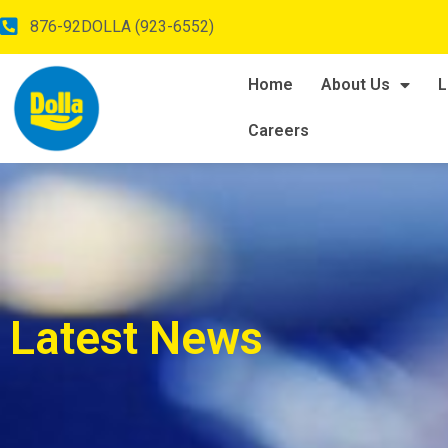
876-92DOLLA (923-6552)
Home
About Us
L
Careers
Latest News