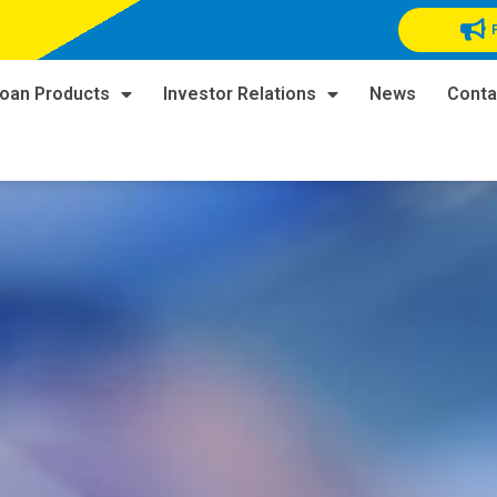
oan Products
Investor Relations
News
Conta