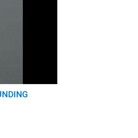
UNDING