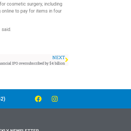
for cosmetic surgery, including
online to pay for items in four
 said.
NEXT
nancial IPO oversubscribed by $4 billion
2)