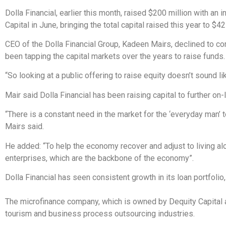
Dolla Financial, earlier this month, raised $200 million with an 
Capital in June, bringing the total capital raised this year to $42
CEO of the Dolla Financial Group, Kadeen Mairs, declined to 
been tapping the capital markets over the years to raise funds
“So looking at a public offering to raise equity doesn’t sound li
Mair said Dolla Financial has been raising capital to further on-l
“There is a constant need in the market for the ‘everyday man’ 
Mairs said.
He added: “To help the economy recover and adjust to living al
enterprises, which are the backbone of the economy”.
Dolla Financial has seen consistent growth in its loan portfoli
The microfinance company, which is owned by Dequity Capital an
tourism and business process outsourcing industries.