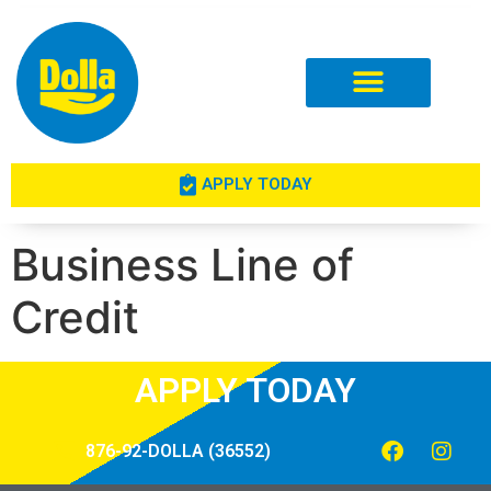
Investor Relations
APPLY TODAY
Business Line of
Credit
APPLY TODAY
876-92-DOLLA (36552)