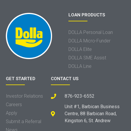
LOAN PRODUCTS
DOLLA Personal Loan
DOLLA Micro-Funder
DOLLA Elite
DOLLA SME Assist
DOLLA Line
GET STARTED
CONTACT US
Investor Relations
876-923-6552
Careers
Unit #1, Barbican Business
Apply
Centre, 88 Barbican Road,
Kingston 6, St. Andrew
Submit a Referral
News