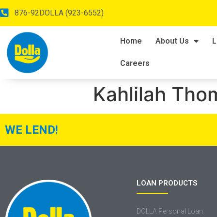
876-92DOLLA (923-6552)
Home
About Us
L
Careers
Kahlilah Th
WE LEND!
LOAN PRODUCTS
DOLLA Personal Loan