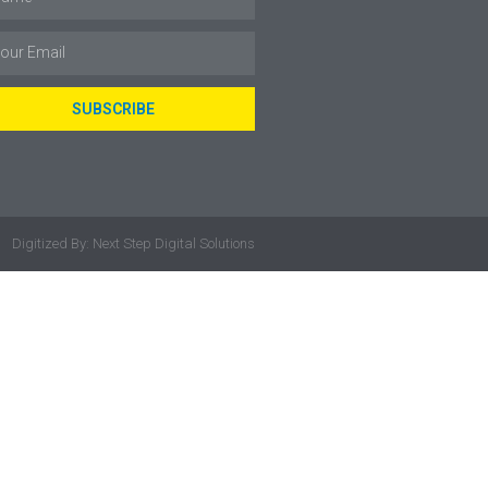
SUBSCRIBE
Digitized By: Next Step Digital Solutions