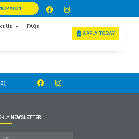
PROMOTION
ct Us
FAQs
APPLY TODAY
2)
EKLY NEWSLETTER