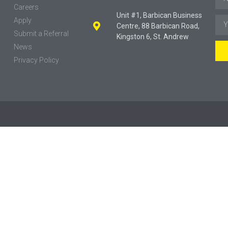
Careers
Unit #1, Barbican Business
Apply
Centre, 88 Barbican Road,
Submit a Referral
Kingston 6, St. Andrew
News
Privacy Policy