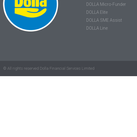
DOLLA Micro-Funder
DOLLA Elite
DOLLA SME Assist
DOLLA Line
© All rights reserved Dolla Financial Services Limited