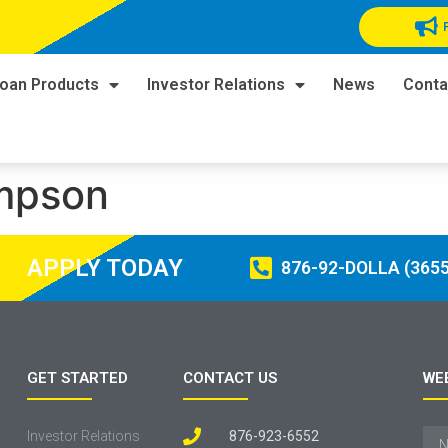
oan Products
Investor Relations
News
Conta
ompson
APPLY TODAY
876-92-DOLLA (3655
GET STARTED
CONTACT US
WE
Investor Relations
876-923-6552