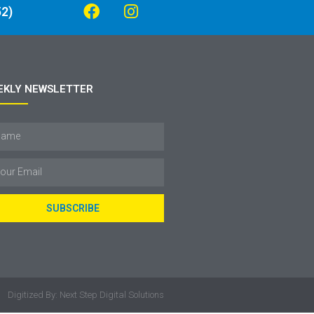
2)
EKLY NEWSLETTER
SUBSCRIBE
Digitized By: Next Step Digital Solutions