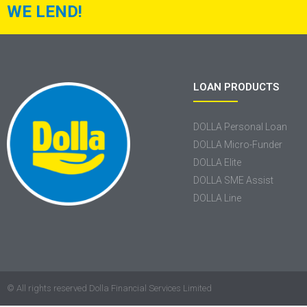
WE LEND!
LOAN PRODUCTS
DOLLA Personal Loan
DOLLA Micro-Funder
DOLLA Elite
DOLLA SME Assist
DOLLA Line
© All rights reserved Dolla Financial Services Limited