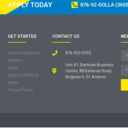
APPLY TODAY
876-92-DOLLA (3655
GET STARTED
CONTACT US
WE
Investor Relations
876-923-6552
Careers
Unit #1, Barbican Business
Apply
Centre, 88 Barbican Road,
Submit a Referral
Kingston 6, St. Andrew
News
Privacy Policy