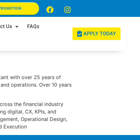
PROMOTION
ct Us
FAQs
APPLY TODAY
ltant with over 25 years of
, and operations. Over 10 years
cross the financial industry
g digital, CX, KPIs, and
agement, Operational Design,
nd Execution