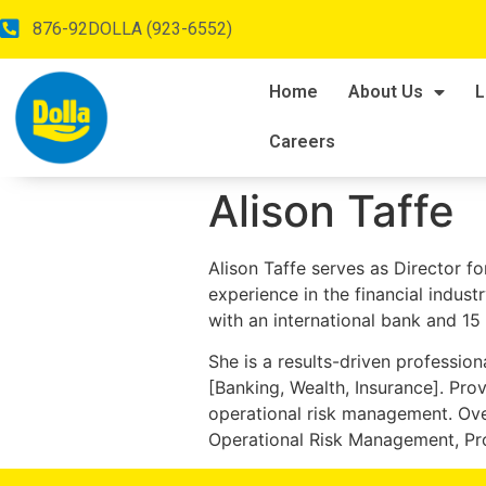
876-92DOLLA (923-6552)
Home
About Us
L
Careers
Alison Taffe
Alison Taffe serves as Director fo
experience in the financial indus
with an international bank and 15
She is a results-driven profession
[Banking, Wealth, Insurance]. Pro
operational risk management. Ove
Operational Risk Management, Pr