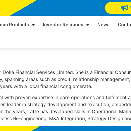
oan Products
Investor Relations
News
Conta
r Dolla Financial Services Limited. She is a Financial Consu
try, spanning areas such as credit, relationship management
 years with a local financial conglomerate.
al with proven expertise in core operations and fulfilment a
ven leader in strategy development and execution, embeddin
r the years, Taffe has developed skills in Operational Man
ocess Re-engineering, M&A Integration, Strategy Design a