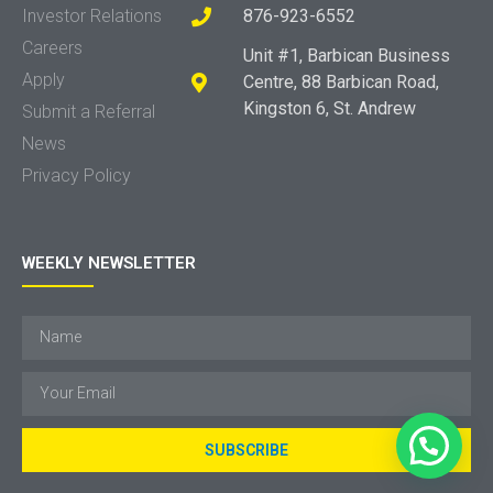
Investor Relations
876-923-6552
Careers
Unit #1, Barbican Business
Apply
Centre, 88 Barbican Road,
Kingston 6, St. Andrew
Submit a Referral
News
Privacy Policy
WEEKLY NEWSLETTER
SUBSCRIBE