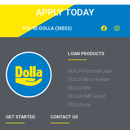
APPLY TODAY
876-92-DOLLA (36552)
LOAN PRODUCTS
DOLLA Personal Loan
DOLLA Micro-Funder
DOLLA Elite
DOLLA SME Assist
DOLLA Line
GET STARTED
CONTACT US