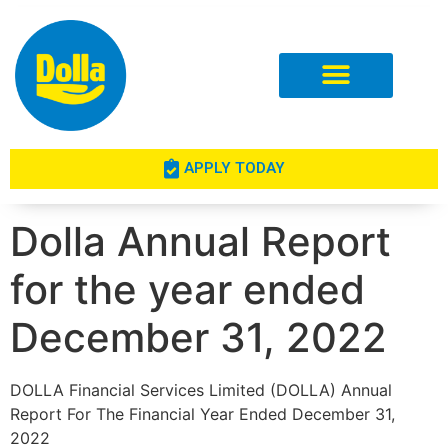
Investor Relations
APPLY TODAY
Dolla Annual Report
for the year ended
December 31, 2022
DOLLA Financial Services Limited (DOLLA) Annual
Report For The Financial Year Ended December 31,
2022