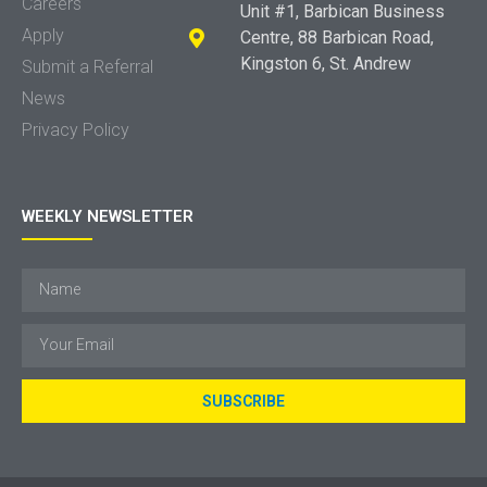
Careers
Unit #1, Barbican Business
Apply
Centre, 88 Barbican Road,
Kingston 6, St. Andrew
Submit a Referral
News
Privacy Policy
WEEKLY NEWSLETTER
SUBSCRIBE