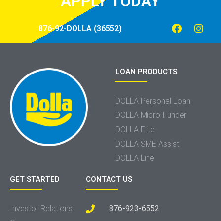
APPLY TODAY
876-92-DOLLA (36552)
LOAN PRODUCTS
DOLLA Personal Loan
DOLLA Micro-Funder
DOLLA Elite
DOLLA SME Assist
DOLLA Line
GET STARTED
CONTACT US
Investor Relations
876-923-6552