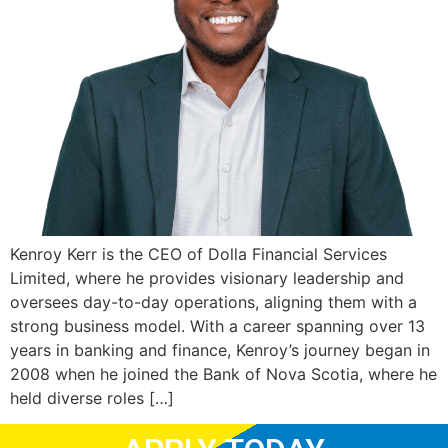
Kenroy Kerr is the CEO of Dolla Financial Services
Limited, where he provides visionary leadership and
oversees day-to-day operations, aligning them with a
strong business model. With a career spanning over 13
years in banking and finance, Kenroy’s journey began in
2008 when he joined the Bank of Nova Scotia, where he
held diverse roles […]