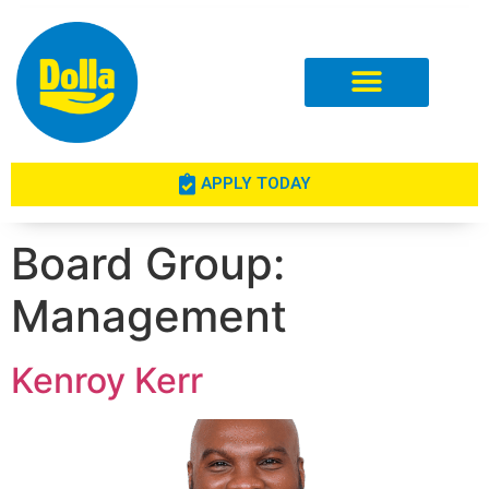
Investor Relations
APPLY TODAY
Board Group:
Management
Kenroy Kerr